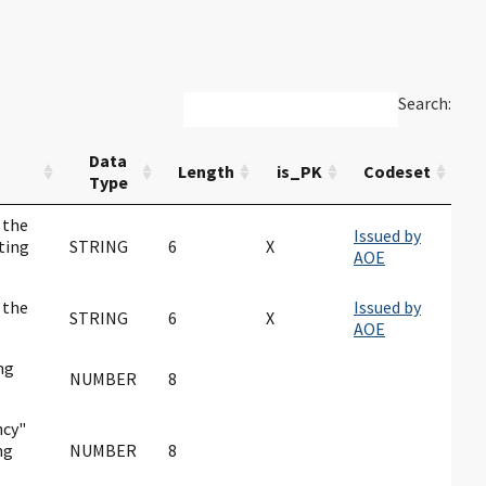
Search:
Data
Length
is_PK
Codeset
Type
 the
Issued by
ting
STRING
6
X
AOE
 the
Issued by
STRING
6
X
AOE
ng
NUMBER
8
ncy"
ng
NUMBER
8