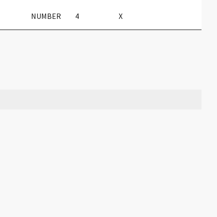
NUMBER
4
X