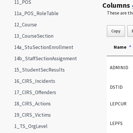
11_POS
Columns
These are th
11a_POS_RoleTable
12_Course
Copy
13_CourseSection
14a_StuSectionEnrollment
Name
14b_StaffSectionAssignment
ADMINID
15_StudentSecResults
16_CIRS_Incidents
DSTID
17_CIRS_Offenders
18_CIRS_Actions
LEPCUR
19_CIRS_Victims
LEPFS
1_TS_OrgLevel