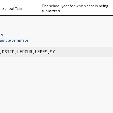
The school year for which data is being
School Year
submitted.
¶
ample template