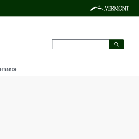
ernance