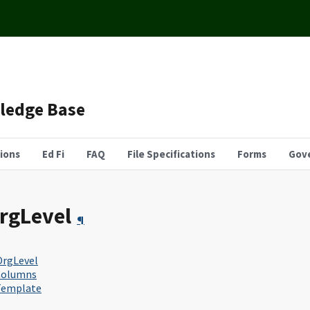
wledge Base
tions
Ed Fi
FAQ
File Specifications
Forms
Gov
rgLevel
¶
rgLevel
Columns
Template