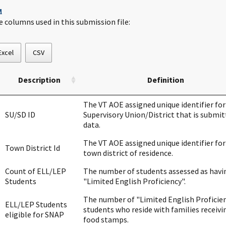
¶
e columns used in this submission file:
Excel
CSV
Description
Definition
The VT AOE assigned unique identifier for
SU/SD ID
Supervisory Union/District that is submit
data.
The VT AOE assigned unique identifier for
Town District Id
town district of residence.
Count of ELL/LEP
The number of students assessed as havi
Students
"Limited English Proficiency".
The number of "Limited English Proficie
ELL/LEP Students
students who reside with families receivi
eligible for SNAP
food stamps.