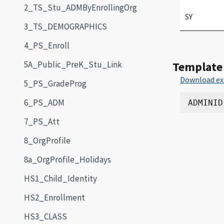
2_TS_Stu_ADMByEnrollingOrg
SY
3_TS_DEMOGRAPHICS
4_PS_Enroll
5A_Public_PreK_Stu_Link
Template
Download ex
5_PS_GradeProg
6_PS_ADM
7_PS_Att
8_OrgProfile
8a_OrgProfile_Holidays
HS1_Child_Identity
HS2_Enrollment
HS3_CLASS