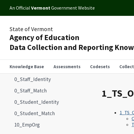
An Official
Vermont
Government Website
State of Vermont
Agency of Education
Data Collection and Reporting Kno
Knowledge Base
Assessments
Codesets
Collec
0_Staff_Identity
0_Staff_Match
1_TS_O
0_Student_Identity
1_TS_O
0_Student_Match
10_EmpOrg