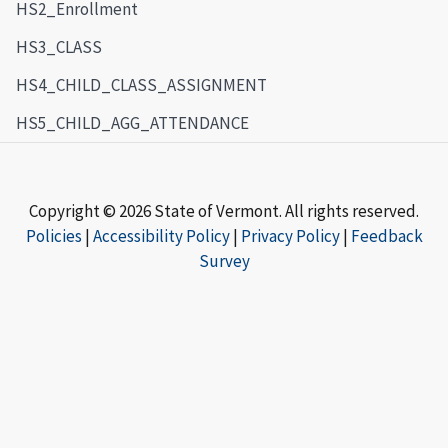
HS2_Enrollment
HS3_CLASS
HS4_CHILD_CLASS_ASSIGNMENT
HS5_CHILD_AGG_ATTENDANCE
Copyright © 2026 State of Vermont. All rights reserved.
Policies
|
Accessibility Policy
|
Privacy Policy
|
Feedback
Survey