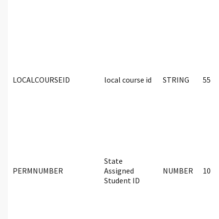
LOCALCOURSEID
local course id
STRING
55
State
PERMNUMBER
Assigned
NUMBER
10
Student ID