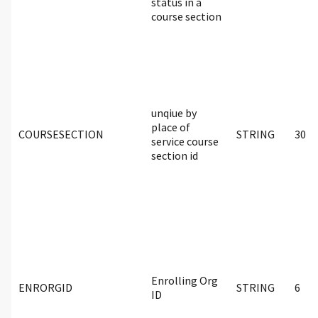
status in a
course section
unqiue by
place of
COURSESECTION
STRING
30
service course
section id
Enrolling Org
ENRORGID
STRING
6
ID