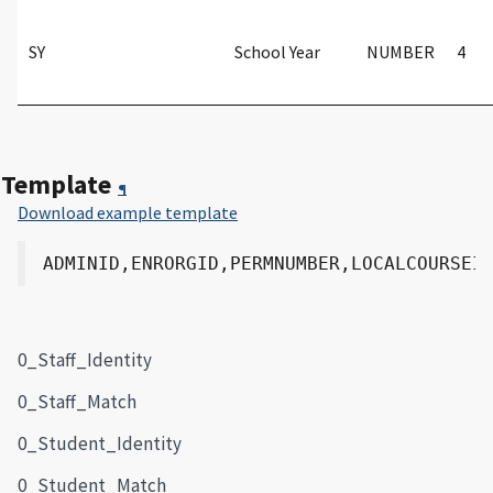
SY
School Year
NUMBER
4
Template
¶
Download example template
0_Staff_Identity
0_Staff_Match
0_Student_Identity
0_Student_Match