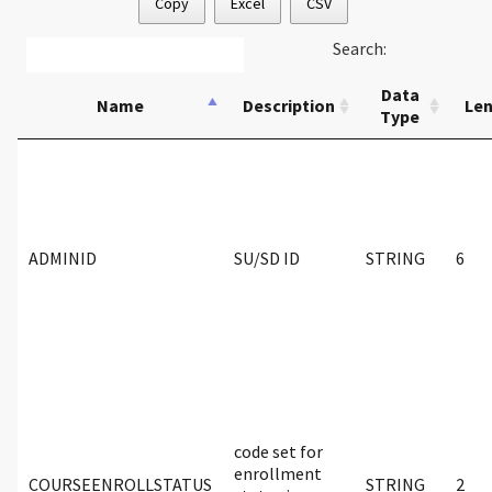
Copy
Excel
CSV
Search:
Data
Name
Description
Le
Type
ADMINID
SU/SD ID
STRING
6
code set for
enrollment
COURSEENROLLSTATUS
STRING
2