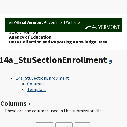
An Official
Vermont
Government Website
State of Vermont
Agency of Education
Data Collection and Reporting Knowledge Base
14a_StuSectionEnrollment
¶
14a_StuSectionEnrollment
Columns
Template
Columns
¶
These are the columns used in this submission file: