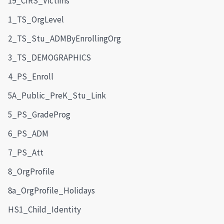
19_CIRS_Victims
1_TS_OrgLevel
2_TS_Stu_ADMByEnrollingOrg
3_TS_DEMOGRAPHICS
4_PS_Enroll
5A_Public_PreK_Stu_Link
5_PS_GradeProg
6_PS_ADM
7_PS_Att
8_OrgProfile
8a_OrgProfile_Holidays
HS1_Child_Identity