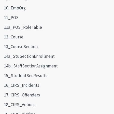
10_EmpOrg
11_POS
11a_POS_RoleTable
12_Course
13_CourseSection
14a_StuSectionEnrollment
14b_StaffSectionAssignment
15_StudentSecResults
16_CIRS_Incidents
17_CIRS_Offenders
18_CIRS_Actions