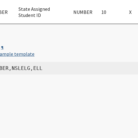
State Assigned
BER
NUMBER
10
X
Student ID
¶
ample template