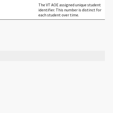
The VT AOE assigned unique student
identifier. This number is distinct for
each student over time.