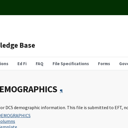
wledge Base
tions
Ed Fi
FAQ
File Specifications
Forms
Gov
DEMOGRAPHICS
¶
for DC5 demographic information. This file is submitted to EFT, n
DEMOGRAPHICS
Columns
Template