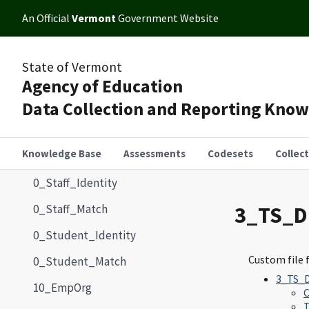
An Official
Vermont
Government Website
State of Vermont
Agency of Education
Data Collection and Reporting Kno
Knowledge Base
Assessments
Codesets
Collec
0_Staff_Identity
0_Staff_Match
3_TS_
0_Student_Identity
Custom file 
0_Student_Match
3_TS_
10_EmpOrg