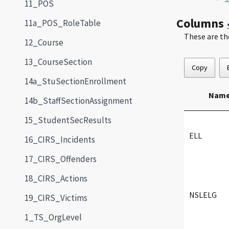
11_POS
Columns
11a_POS_RoleTable
These are th
12_Course
13_CourseSection
Copy
14a_StuSectionEnrollment
Nam
14b_StaffSectionAssignment
15_StudentSecResults
ELL
16_CIRS_Incidents
17_CIRS_Offenders
18_CIRS_Actions
NSLELG
19_CIRS_Victims
1_TS_OrgLevel