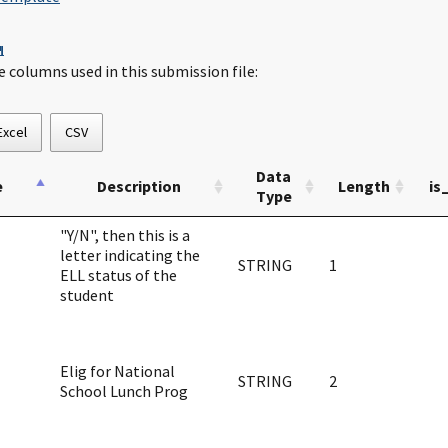
¶
e columns used in this submission file:
Excel
CSV
Data
e
Description
Length
is
Type
"Y/N", then this is a
letter indicating the
STRING
1
ELL status of the
student
Elig for National
STRING
2
School Lunch Prog