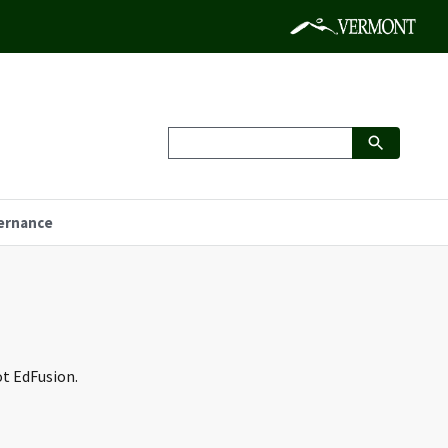
ernance
ot EdFusion.