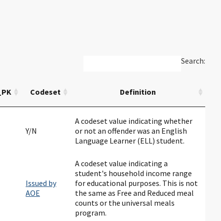
Search:
_PK
Codeset
Definition
A codeset value indicating whether
Y/N
or not an offender was an English
Language Learner (ELL) student.
A codeset value indicating a
student's household income range
Issued by
for educational purposes. This is not
AOE
the same as Free and Reduced meal
counts or the universal meals
program.