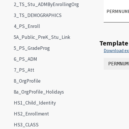
2_TS_Stu_ADMByEnrollingOrg
PERMNUM
3_TS_DEMOGRAPHICS
4_PS_Enroll
5A_Public_PreK_Stu_Link
Template
5_PS_GradeProg
Download ex
6_PS_ADM
7_PS_Att
8_OrgProfile
8a_OrgProfile_Holidays
HS1_Child_Identity
HS2_Enrollment
HS3_CLASS