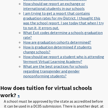
How should we report an exchange or
international students in our schools
I am trying to get a report that contains
graduation rates for my District. I thought this
was the school report. I see today that when I try
to run it, it errors out.
What Exit codes determine a schools graduation
rate?
How are graduation cohorts determined?
How is graduation determined if students
change schools?
How should we report a student who is attending
Vermont Virtual Learning Academy?
What are the best practices for schools
regarding transgender and gender
nonconforming students?
How does tuition for virtual schools
work?
¶
A school must be approved by the state as accredited before
it can be used in a DC05 submission. There is another dept. at