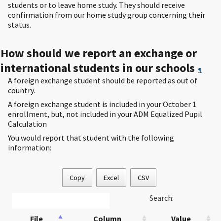
students or to leave home study. They should receive
confirmation from our home study group concerning their
status.
How should we report an exchange or
international students in our schools
¶
A foreign exchange student should be reported as out of
country.
A foreign exchange student is included in your October 1
enrollment, but, not included in your ADM Equalized Pupil
Calculation
You would report that student with the following
information:
Copy
Excel
CSV
Search:
File
Column
Value