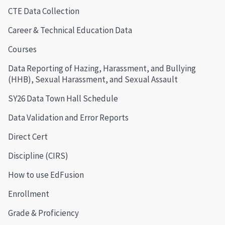
CTE Data Collection
Career & Technical Education Data
Courses
Data Reporting of Hazing, Harassment, and Bullying
(HHB), Sexual Harassment, and Sexual Assault
SY26 Data Town Hall Schedule
Data Validation and Error Reports
Direct Cert
Discipline (CIRS)
How to use EdFusion
Enrollment
Grade & Proficiency