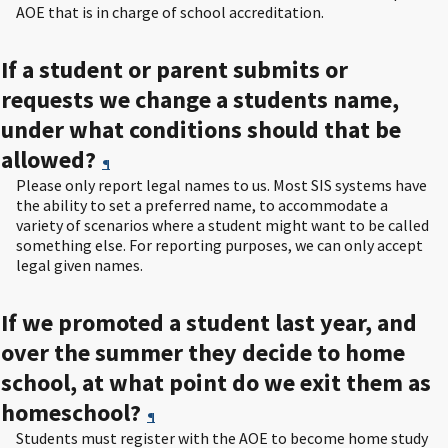
AOE that is in charge of school accreditation.
If a student or parent submits or
requests we change a students name,
under what conditions should that be
allowed?
¶
Please only report legal names to us. Most SIS systems have
the ability to set a preferred name, to accommodate a
variety of scenarios where a student might want to be called
something else. For reporting purposes, we can only accept
legal given names.
If we promoted a student last year, and
over the summer they decide to home
school, at what point do we exit them as
homeschool?
¶
Students must register with the AOE to become home study