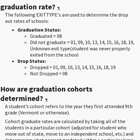
graduation rate?
¶
The following EXITTYPE's are used to determine the drop
out rates of schools:
Graduation Status:
Graduated = 08
Did not graduate = 01, 09, 10, 13, 14, 15, 16, 18, 19,
Unknown exit type(student was never properly
exited from the school
Drop Status:
Dropped = 01, 09, 10, 13, 14, 15, 16, 18, 19
Not Dropped = 08
How are graduation cohorts
determined?
¶
A student’s cohort refers to the year they first attended 9th
grade (Vermont or otherwise).
Cohort graduate rates are calculated by taking all of the
students in a particular cohort (adjusted for student who
move out of state, move to an independent school, etc.) and