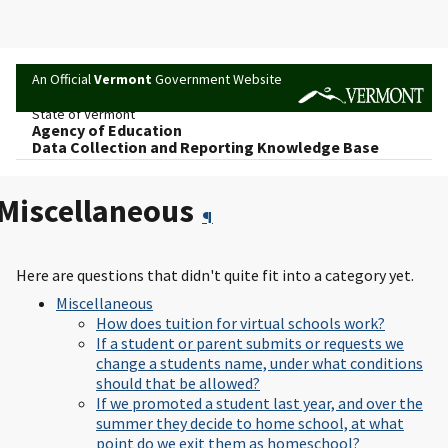
An Official
Vermont
Government Website
State of Vermont
Agency of Education
Data Collection and Reporting Knowledge Base
Miscellaneous
¶
Here are questions that didn't quite fit into a category yet.
Miscellaneous
How does tuition for virtual schools work?
If a student or parent submits or requests we
change a students name, under what conditions
should that be allowed?
If we promoted a student last year, and over the
summer they decide to home school, at what
point do we exit them as homeschool?