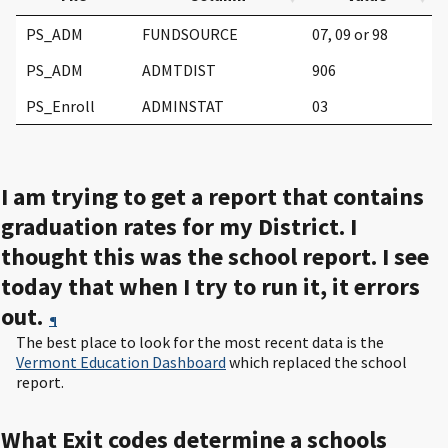
PS_ADM
FUNDSOURCE
07, 09 or 98
PS_ADM
ADMTDIST
906
PS_Enroll
ADMINSTAT
03
I am trying to get a report that contains
graduation rates for my District. I
thought this was the school report. I see
today that when I try to run it, it errors
out.
¶
The best place to look for the most recent data is the
Vermont Education Dashboard
which replaced the school
report.
What Exit codes determine a schools