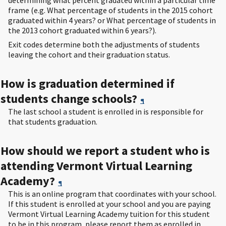
determining what percent gradated within a particular time
frame (e.g. What percentage of students in the 2015 cohort
graduated within 4 years? or What percentage of students in
the 2013 cohort graduated within 6 years?).
Exit codes determine both the adjustments of students
leaving the cohort and their graduation status.
How is graduation determined if
students change schools?
¶
The last school a student is enrolled in is responsible for
that students graduation.
How should we report a student who is
attending Vermont Virtual Learning
Academy?
¶
This is an online program that coordinates with your school.
If this student is enrolled at your school and you are paying
Vermont Virtual Learning Academy tuition for this student
to be in this program, please report them as enrolled in