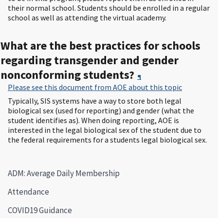
their normal school. Students should be enrolled in a regular
school as well as attending the virtual academy.
What are the best practices for schools
regarding transgender and gender
nonconforming students?
¶
Please see this document from AOE about this topic
Typically, SIS systems have a way to store both legal
biological sex (used for reporting) and gender (what the
student identifies as). When doing reporting, AOE is
interested in the legal biological sex of the student due to
the federal requirements for a students legal biological sex.
ADM: Average Daily Membership
Attendance
COVID19 Guidance