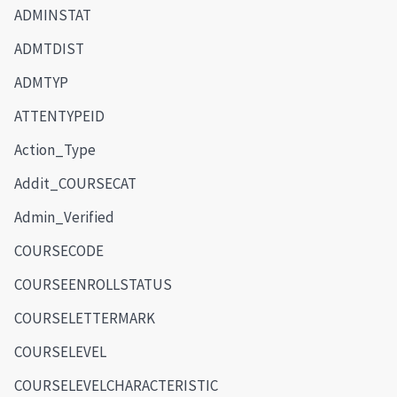
ADMINSTAT
ADMTDIST
ADMTYP
ATTENTYPEID
Action_Type
Addit_COURSECAT
Admin_Verified
COURSECODE
COURSEENROLLSTATUS
COURSELETTERMARK
COURSELEVEL
COURSELEVELCHARACTERISTIC