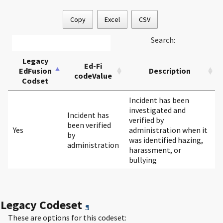
Copy
Excel
CSV
Search:
Legacy
Ed-Fi
EdFusion
Description
codeValue
Codset
Incident has been
investigated and
Incident has
verified by
been verified
Yes
administration when it
by
was identified hazing,
administration
harassment, or
bullying
Legacy Codeset
¶
These are options for this codeset: