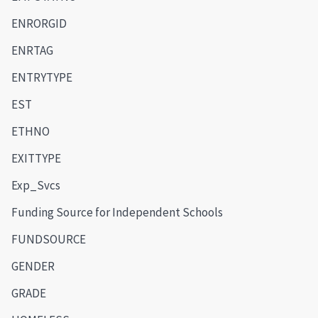
ENRORGID
ENRTAG
ENTRYTYPE
EST
ETHNO
EXITTYPE
Exp_Svcs
Funding Source for Independent Schools
FUNDSOURCE
GENDER
GRADE