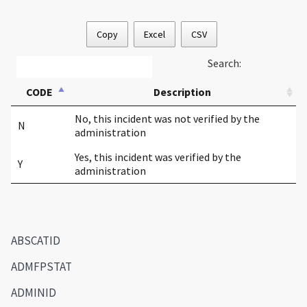
Copy
Excel
CSV
Search:
CODE
Description
No, this incident was not verified by the
N
administration
Yes, this incident was verified by the
Y
administration
ABSCATID
ADMFPSTAT
ADMINID