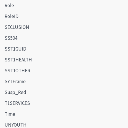
Role
RoleID
SECLUSION
SS504
SST1GUID
SST1HEALTH
SST1OTHER
SYTFrame
Susp_Red
T1SERVICES
Time
UNYOUTH