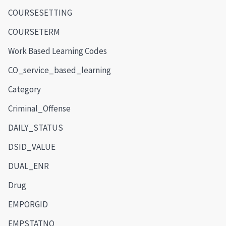
COURSESETTING
COURSETERM
Work Based Learning Codes
CO_service_based_learning
Category
Criminal_Offense
DAILY_STATUS
DSID_VALUE
DUAL_ENR
Drug
EMPORGID
EMPSTATNO