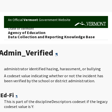
An Official
Vermont
Government Website
State of Vermont
Agency of Education
Data Collection and Reporting Knowledge Base
Admin_Verified
¶
administrator identified hazing, harassment, or bullying
A codeset value indicating whether or not the incident has
been verified by the school or district administration.
Ed-Fi
¶
This is part of the disciplineDescriptors codeset if the legacy
codeset value is Y: