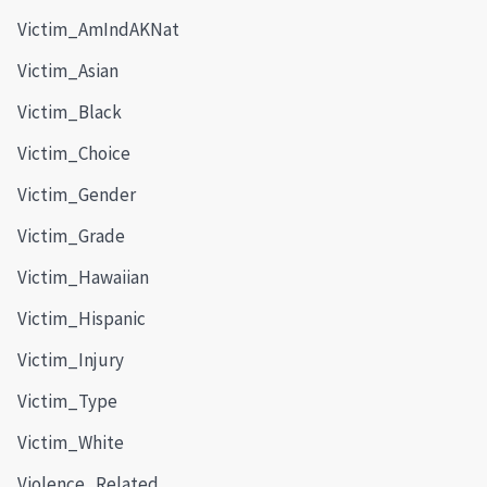
Victim_AmIndAKNat
Victim_Asian
Victim_Black
Victim_Choice
Victim_Gender
Victim_Grade
Victim_Hawaiian
Victim_Hispanic
Victim_Injury
Victim_Type
Victim_White
Violence_Related