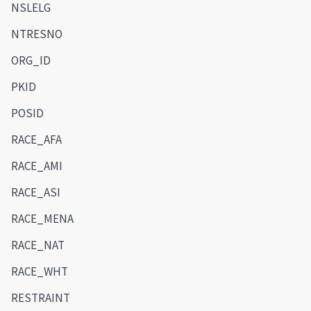
NSLELG
NTRESNO
ORG_ID
PKID
POSID
RACE_AFA
RACE_AMI
RACE_ASI
RACE_MENA
RACE_NAT
RACE_WHT
RESTRAINT