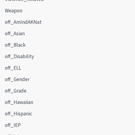
Weapon
off_AmIndAKNat
off_Asian
off_Black
off_Disability
off_ELL
off_Gender
off_Grade
off_Hawaiian
off_Hispanic
off_IEP