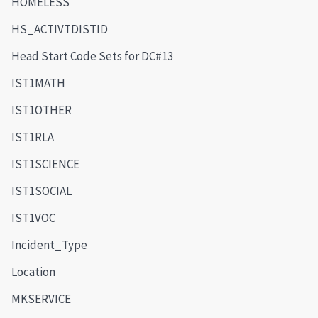
HOMELESS
HS_ACTIVTDISTID
Head Start Code Sets for DC#13
IST1MATH
IST1OTHER
IST1RLA
IST1SCIENCE
IST1SOCIAL
IST1VOC
Incident_Type
Location
MKSERVICE