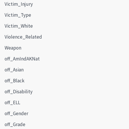
Victim_Injury
Victim_Type
Victim_White
Violence_Related
Weapon
off_AmIndAKNat
off_Asian
off_Black
off_Disability
off_ELL
off_Gender
off_Grade