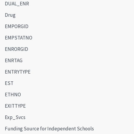
DUAL_ENR
Drug
EMPORGID
EMPSTATNO
ENRORGID
ENRTAG
ENTRYTYPE
EST
ETHNO
EXITTYPE
Exp_Svcs
Funding Source for Independent Schools