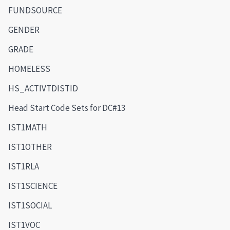
FUNDSOURCE
GENDER
GRADE
HOMELESS
HS_ACTIVTDISTID
Head Start Code Sets for DC#13
IST1MATH
IST1OTHER
IST1RLA
IST1SCIENCE
IST1SOCIAL
IST1VOC