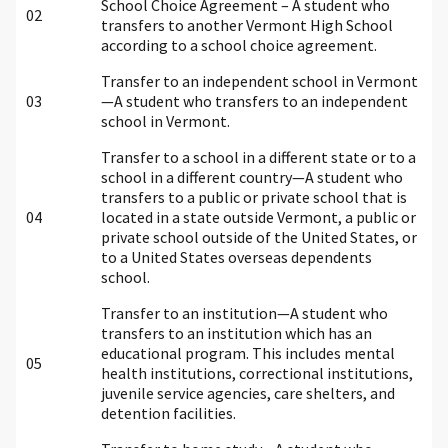
School Choice Agreement – A student who
02
transfers to another Vermont High School
according to a school choice agreement.
Transfer to an independent school in Vermont
03
—A student who transfers to an independent
school in Vermont.
Transfer to a school in a different state or to a
school in a different country—A student who
transfers to a public or private school that is
04
located in a state outside Vermont, a public or
private school outside of the United States, or
to a United States overseas dependents
school.
Transfer to an institution—A student who
transfers to an institution which has an
educational program. This includes mental
05
health institutions, correctional institutions,
juvenile service agencies, care shelters, and
detention facilities.