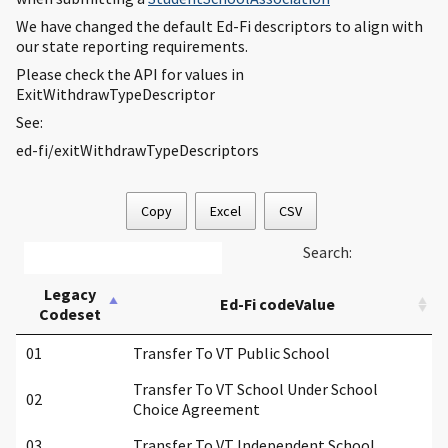
We have changed the default Ed-Fi descriptors to align with
our state reporting requirements.
Please check the API for values in
ExitWithdrawTypeDescriptor
See:
ed-fi/exitWithdrawTypeDescriptors
Copy
Excel
CSV
Search:
Legacy
Ed-Fi codeValue
Codeset
01
Transfer To VT Public School
Transfer To VT School Under School
02
Choice Agreement
03
Transfer To VT Independent School