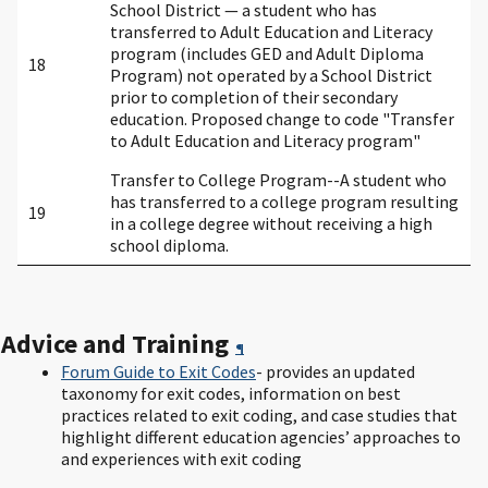
School District — a student who has
transferred to Adult Education and Literacy
program (includes GED and Adult Diploma
18
Program) not operated by a School District
prior to completion of their secondary
education. Proposed change to code "Transfer
to Adult Education and Literacy program"
Transfer to College Program--A student who
has transferred to a college program resulting
19
in a college degree without receiving a high
school diploma.
Advice and Training
¶
Forum Guide to Exit Codes
- provides an updated
taxonomy for exit codes, information on best
practices related to exit coding, and case studies that
highlight different education agencies’ approaches to
and experiences with exit coding