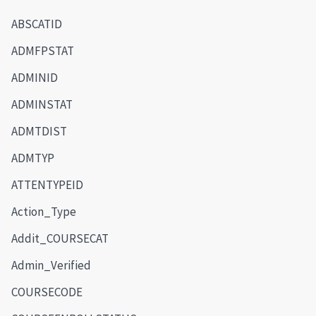
ABSCATID
ADMFPSTAT
ADMINID
ADMINSTAT
ADMTDIST
ADMTYP
ATTENTYPEID
Action_Type
Addit_COURSECAT
Admin_Verified
COURSECODE