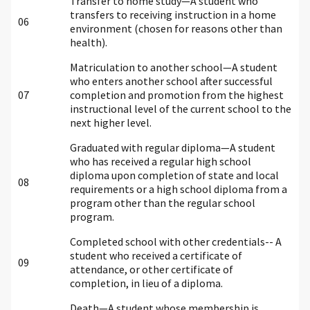
Transfer to home study—A student who
transfers to receiving instruction in a home
06
environment (chosen for reasons other than
health).
Matriculation to another school—A student
who enters another school after successful
07
completion and promotion from the highest
instructional level of the current school to the
next higher level.
Graduated with regular diploma—A student
who has received a regular high school
diploma upon completion of state and local
08
requirements or a high school diploma from a
program other than the regular school
program.
Completed school with other credentials-- A
student who received a certificate of
09
attendance, or other certificate of
completion, in lieu of a diploma.
Death—A student whose membership is