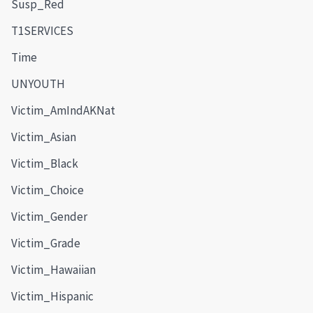
Susp_Red
T1SERVICES
Time
UNYOUTH
Victim_AmIndAKNat
Victim_Asian
Victim_Black
Victim_Choice
Victim_Gender
Victim_Grade
Victim_Hawaiian
Victim_Hispanic