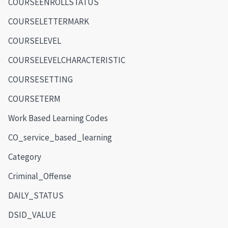
COURSEENROLLSTATUS
COURSELETTERMARK
COURSELEVEL
COURSELEVELCHARACTERISTIC
COURSESETTING
COURSETERM
Work Based Learning Codes
CO_service_based_learning
Category
Criminal_Offense
DAILY_STATUS
DSID_VALUE