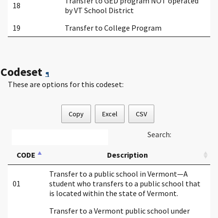
Transfer to GED program NOT operated
18
by VT School District
19
Transfer to College Program
Codeset
¶
These are options for this codeset:
Copy
Excel
CSV
Search:
CODE
Description
Transfer to a public school in Vermont—A
01
student who transfers to a public school that
is located within the state of Vermont.
Transfer to a Vermont public school under