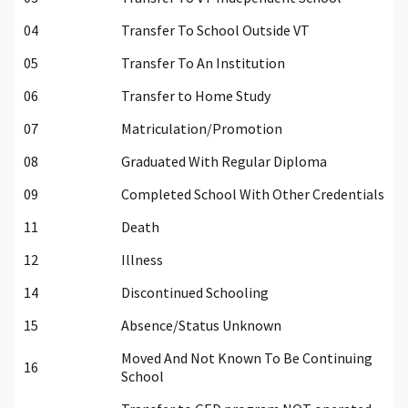
04
Transfer To School Outside VT
05
Transfer To An Institution
06
Transfer to Home Study
07
Matriculation/Promotion
08
Graduated With Regular Diploma
09
Completed School With Other Credentials
11
Death
12
Illness
14
Discontinued Schooling
15
Absence/Status Unknown
Moved And Not Known To Be Continuing
16
School