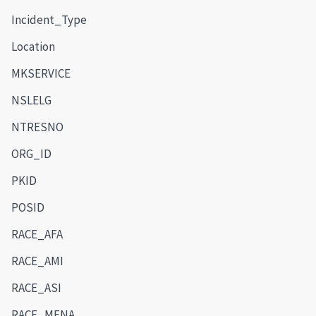
Incident_Type
Location
MKSERVICE
NSLELG
NTRESNO
ORG_ID
PKID
POSID
RACE_AFA
RACE_AMI
RACE_ASI
RACE_MENA