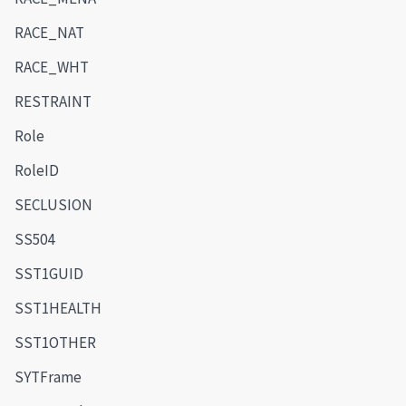
RACE_NAT
RACE_WHT
RESTRAINT
Role
RoleID
SECLUSION
SS504
SST1GUID
SST1HEALTH
SST1OTHER
SYTFrame