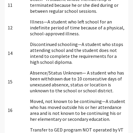
11
terminated because he or she died during or
between regular school sessions.
Illness—A student who left school for an
12
indefinite period of time because of a physical,
school-approved illness.
Discontinued schooling—A student who stops
attending school and the student does not
14
intend to complete the requirements for a
high school diploma.
Absence/Status Unknown— A student who has
been withdrawn due to 10 consecutive days of
15
unexcused absence, status or location is
unknown to the school or school district.
Moved, not known to be continuing—A student
who has moved outside his or her attendance
16
area and is not known to be continuing his or
her elementary or secondary education.
Transfer to GED program NOT operated by VT