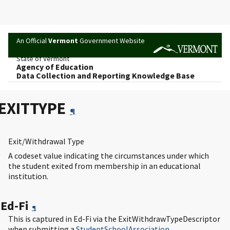
An Official
Vermont
Government Website
State of Vermont
Agency of Education
Data Collection and Reporting Knowledge Base
EXITTYPE
¶
Exit/Withdrawal Type
A codeset value indicating the circumstances under which
the student exited from membership in an educational
institution.
Ed-Fi
¶
This is captured in Ed-Fi via the ExitWithdrawTypeDescriptor
when submitting a
StudentSchoolAssociation