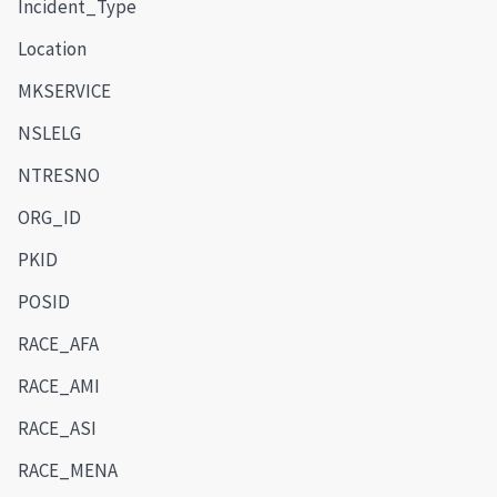
Incident_Type
Location
MKSERVICE
NSLELG
NTRESNO
ORG_ID
PKID
POSID
RACE_AFA
RACE_AMI
RACE_ASI
RACE_MENA