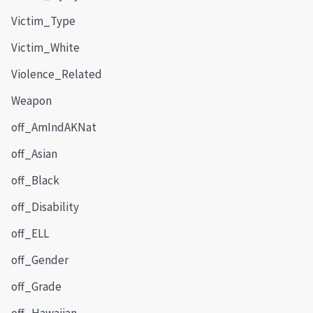
Victim_Type
Victim_White
Violence_Related
Weapon
off_AmIndAKNat
off_Asian
off_Black
off_Disability
off_ELL
off_Gender
off_Grade
off_Hawaiian