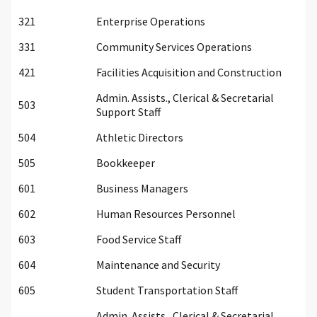
321
Enterprise Operations
331
Community Services Operations
421
Facilities Acquisition and Construction
Admin. Assists., Clerical & Secretarial
503
Support Staff
504
Athletic Directors
505
Bookkeeper
601
Business Managers
602
Human Resources Personnel
603
Food Service Staff
604
Maintenance and Security
605
Student Transportation Staff
Admin. Assists., Clerical & Secretarial