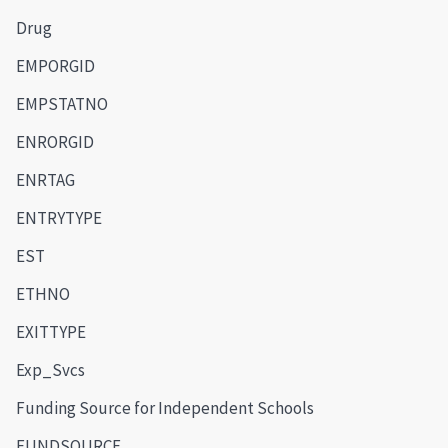
Drug
EMPORGID
EMPSTATNO
ENRORGID
ENRTAG
ENTRYTYPE
EST
ETHNO
EXITTYPE
Exp_Svcs
Funding Source for Independent Schools
FUNDSOURCE