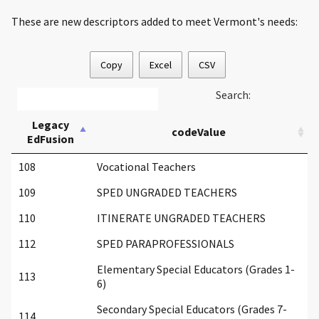
These are new descriptors added to meet Vermont's needs:
Copy
Excel
CSV
Search:
Legacy
codeValue
EdFusion
108
Vocational Teachers
109
SPED UNGRADED TEACHERS
110
ITINERATE UNGRADED TEACHERS
112
SPED PARAPROFESSIONALS
Elementary Special Educators (Grades 1-
113
6)
Secondary Special Educators (Grades 7-
114