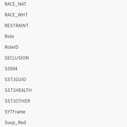
RACE_NAT
RACE_WHT
RESTRAINT
Role
RoleID
SECLUSION
SS504
SST1GUID
SST1HEALTH
SST1OTHER
SYTFrame
Susp_Red