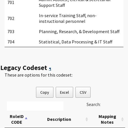
701
Support Staff
In-service Training Staff, non-
702
instructional personnel
703
Planning, Research, & Development Staff
704
Statistical, Data Processing & IT Staff
Legacy Codeset
¶
These are options for this codeset:
Copy
Excel
CSV
Search:
RoleID
Mapping
Description
CODE
Notes