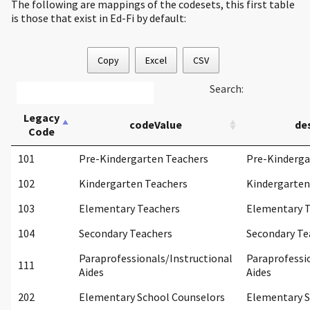
The following are mappings of the codesets, this first table
is those that exist in Ed-Fi by default:
Copy
Excel
CSV
Search:
Legacy
codeValue
de
Code
101
Pre-Kindergarten Teachers
Pre-Kinderga
102
Kindergarten Teachers
Kindergarten
103
Elementary Teachers
Elementary 
104
Secondary Teachers
Secondary Te
Paraprofessionals/Instructional
Paraprofessi
111
Aides
Aides
202
Elementary School Counselors
Elementary S