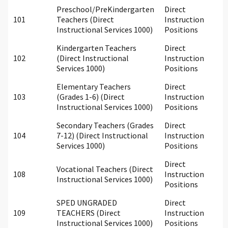
Preschool/PreKindergarten
Direct
101
Teachers (Direct
Instruction
Instructional Services 1000)
Positions
Kindergarten Teachers
Direct
102
(Direct Instructional
Instruction
Services 1000)
Positions
Elementary Teachers
Direct
103
(Grades 1-6) (Direct
Instruction
Instructional Services 1000)
Positions
Secondary Teachers (Grades
Direct
104
7-12) (Direct Instructional
Instruction
Services 1000)
Positions
Direct
Vocational Teachers (Direct
108
Instruction
Instructional Services 1000)
Positions
SPED UNGRADED
Direct
109
TEACHERS (Direct
Instruction
Instructional Services 1000)
Positions