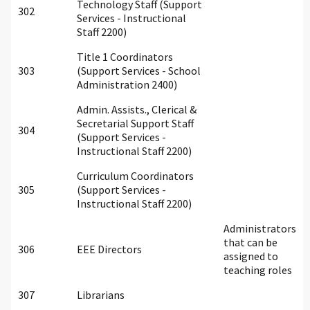
Technology Staff (Support
302
Services - Instructional
Staff 2200)
Title 1 Coordinators
303
(Support Services - School
Administration 2400)
Admin. Assists., Clerical &
Secretarial Support Staff
304
(Support Services -
Instructional Staff 2200)
Curriculum Coordinators
305
(Support Services -
Instructional Staff 2200)
Administrators
that can be
306
EEE Directors
assigned to
teaching roles
307
Librarians