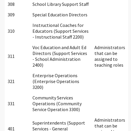
308
School Library Support Staff
309
Special Education Directors
Instructional Coaches for
310
Educators (Support Services
- Instructional Staff 2200)
Voc Education and Adult Ed
Administrators
Directors (Support Services
that can be
311
- School Administration
assigned to
2400)
teaching roles
Enterprise Operations
321
(Enterprise Operations
3200)
Community Services
331
Operations (Community
Service Operation 3300)
Administrators
Superintendents (Support
that can be
401
Services - General