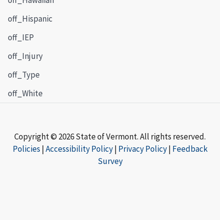
off_Hispanic
off_IEP
off_Injury
off_Type
off_White
Copyright © 2026 State of Vermont. All rights reserved.
Policies
|
Accessibility Policy
|
Privacy Policy
|
Feedback
Survey