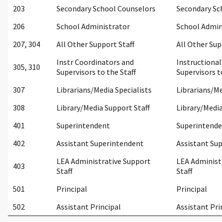
203
Secondary School Counselors
Secondary Sc
206
School Administrator
School Admin
207, 304
All Other Support Staff
All Other Sup
Instr Coordinators and
Instructiona
305, 310
Supervisors to the Staff
Supervisors t
307
Librarians/Media Specialists
Librarians/Me
308
Library/Media Support Staff
Library/Media
401
Superintendent
Superintend
402
Assistant Superintendent
Assistant Su
LEA Administrative Support
LEA Administ
403
Staff
Staff
501
Principal
Principal
502
Assistant Principal
Assistant Pri