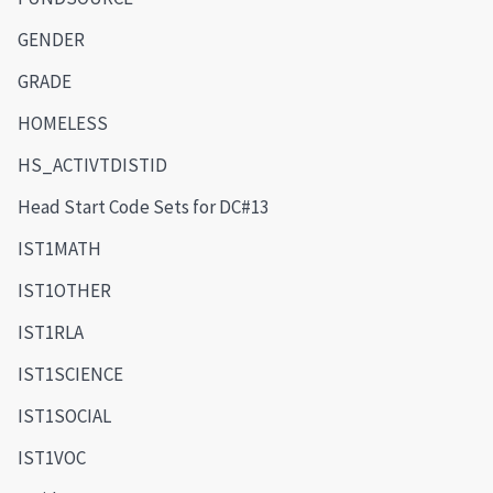
GENDER
GRADE
HOMELESS
HS_ACTIVTDISTID
Head Start Code Sets for DC#13
IST1MATH
IST1OTHER
IST1RLA
IST1SCIENCE
IST1SOCIAL
IST1VOC