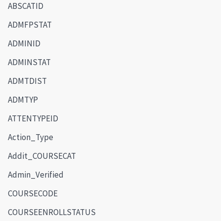
ABSCATID
ADMFPSTAT
ADMINID
ADMINSTAT
ADMTDIST
ADMTYP
ATTENTYPEID
Action_Type
Addit_COURSECAT
Admin_Verified
COURSECODE
COURSEENROLLSTATUS