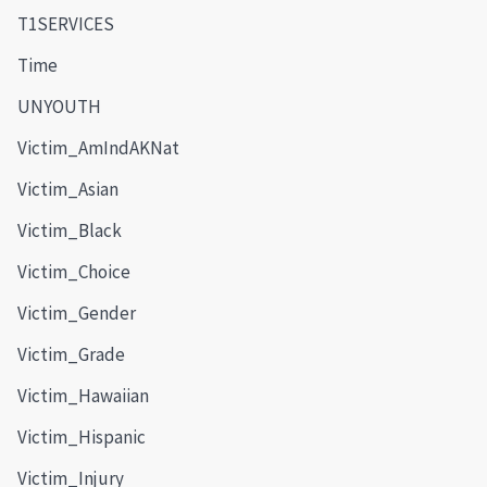
T1SERVICES
Time
UNYOUTH
Victim_AmIndAKNat
Victim_Asian
Victim_Black
Victim_Choice
Victim_Gender
Victim_Grade
Victim_Hawaiian
Victim_Hispanic
Victim_Injury