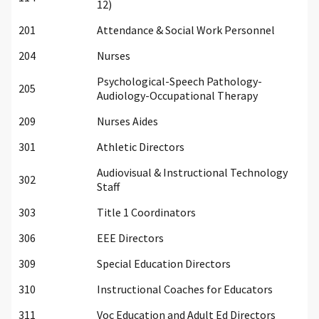
12)
201
Attendance & Social Work Personnel
204
Nurses
Psychological-Speech Pathology-
205
Audiology-Occupational Therapy
209
Nurses Aides
301
Athletic Directors
Audiovisual & Instructional Technology
302
Staff
303
Title 1 Coordinators
306
EEE Directors
309
Special Education Directors
310
Instructional Coaches for Educators
311
Voc Education and Adult Ed Directors