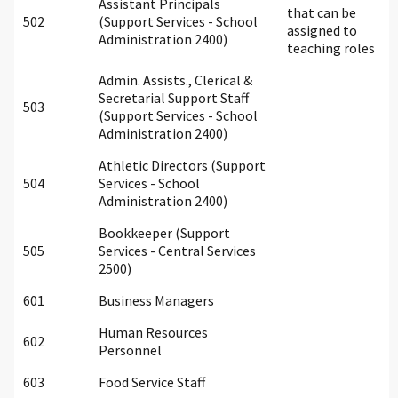
Assistant Principals
that can be
502
(Support Services - School
assigned to
Administration 2400)
teaching roles
Admin. Assists., Clerical &
Secretarial Support Staff
503
(Support Services - School
Administration 2400)
Athletic Directors (Support
504
Services - School
Administration 2400)
Bookkeeper (Support
505
Services - Central Services
2500)
601
Business Managers
Human Resources
602
Personnel
603
Food Service Staff