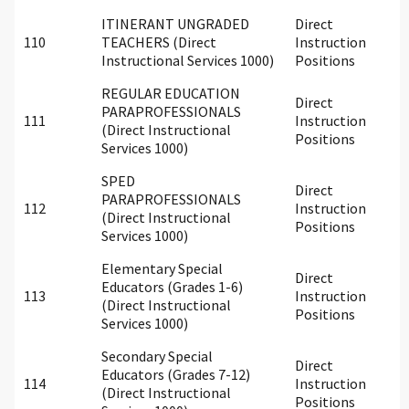
ITINERANT UNGRADED
Direct
110
TEACHERS (Direct
Instruction
Instructional Services 1000)
Positions
REGULAR EDUCATION
Direct
PARAPROFESSIONALS
111
Instruction
(Direct Instructional
Positions
Services 1000)
SPED
Direct
PARAPROFESSIONALS
112
Instruction
(Direct Instructional
Positions
Services 1000)
Elementary Special
Direct
Educators (Grades 1-6)
113
Instruction
(Direct Instructional
Positions
Services 1000)
Secondary Special
Direct
Educators (Grades 7-12)
114
Instruction
(Direct Instructional
Positions