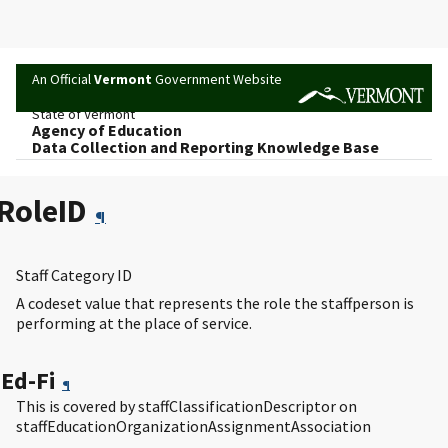
An Official
Vermont
Government Website
State of Vermont
Agency of Education
Data Collection and Reporting Knowledge Base
RoleID
¶
Staff Category ID
A codeset value that represents the role the staffperson is
performing at the place of service.
Ed-Fi
¶
This is covered by staffClassificationDescriptor on
staffEducationOrganizationAssignmentAssociation