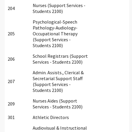
Nurses (Support Services -
204
Students 2100)
Psychological-Speech
Pathology-Audiology-
205
Occupational Therapy
(Support Services -
Students 2100)
School Registrars (Support
206
Services - Students 2100)
Admin. Assists., Clerical &
Secretarial Support Staff
207
(Support Services -
Students 2100)
Nurses Aides (Support
209
Services - Students 2100)
301
Athletic Directors
Audiovisual & Instructional