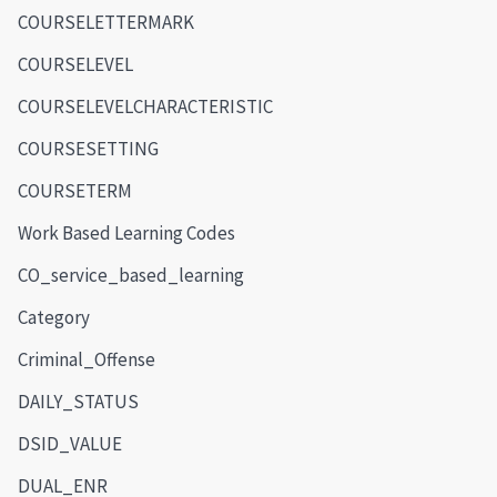
COURSELETTERMARK
COURSELEVEL
COURSELEVELCHARACTERISTIC
COURSESETTING
COURSETERM
Work Based Learning Codes
CO_service_based_learning
Category
Criminal_Offense
DAILY_STATUS
DSID_VALUE
DUAL_ENR