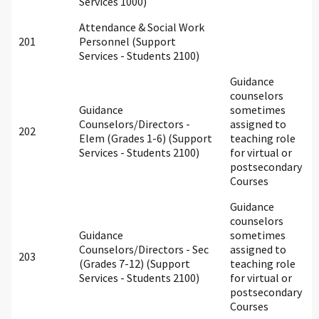
Services 1000)
Attendance & Social Work
201
Personnel (Support
Services - Students 2100)
Guidance
counselors
Guidance
sometimes
Counselors/Directors -
assigned to
202
Elem (Grades 1-6) (Support
teaching role
Services - Students 2100)
for virtual or
postsecondary
Courses
Guidance
counselors
Guidance
sometimes
Counselors/Directors - Sec
assigned to
203
(Grades 7-12) (Support
teaching role
Services - Students 2100)
for virtual or
postsecondary
Courses