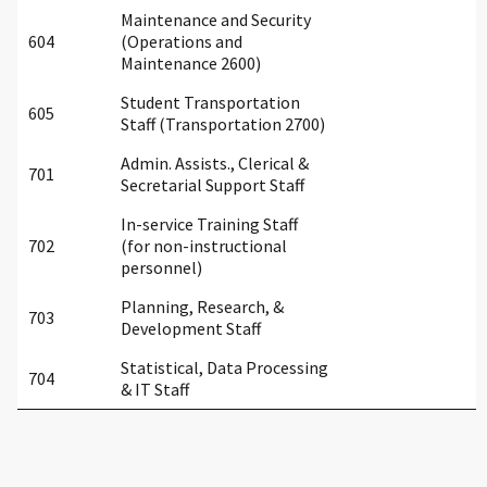
Maintenance and Security
604
(Operations and
Maintenance 2600)
Student Transportation
605
Staff (Transportation 2700)
Admin. Assists., Clerical &
701
Secretarial Support Staff
In-service Training Staff
702
(for non-instructional
personnel)
Planning, Research, &
703
Development Staff
Statistical, Data Processing
704
& IT Staff