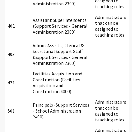
assigned to
Administration 2300)
teaching roles
Administrators
Assistant Superintendents
that can be
402
(Support Services - General
assigned to
Administration 2300)
teaching roles
Admin. Assists., Clerical &
Secretarial Support Staff
403
(Support Services - General
Administration 2300)
Facilities Acquisition and
Construction (Facilities
421
Acquisition and
Construction 4000)
Administrators
Principals (Support Services
that can be
501
- School Administration
assigned to
2400)
teaching roles
Administrators