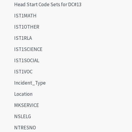
Head Start Code Sets for DC#13
IST1MATH
IST1OTHER
IST1RLA
IST1SCIENCE
IST1SOCIAL
IST1VOC
Incident_Type
Location
MKSERVICE
NSLELG
NTRESNO