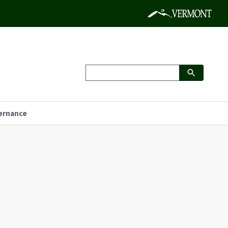
ernance