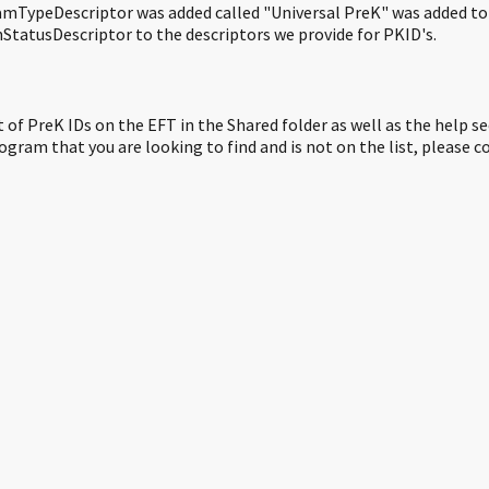
mTypeDescriptor was added called "Universal PreK" was added to c
nStatusDescriptor to the descriptors we provide for PKID's.
st of PreK IDs on the EFT in the Shared folder as well as the help se
rogram that you are looking to find and is not on the list, plea