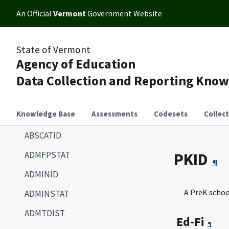
An Official
Vermont
Government Website
State of Vermont
Agency of Education
Data Collection and Reporting Kno
Knowledge Base
Assessments
Codesets
Collec
ABSCATID
ADMFPSTAT
PKID
¶
ADMINID
A PreK schoo
ADMINSTAT
ADMTDIST
Ed-Fi
¶