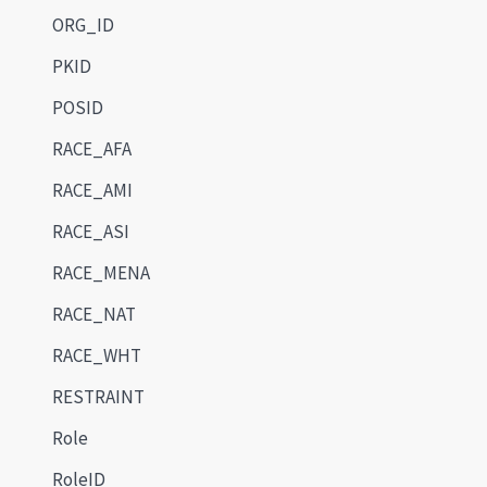
ORG_ID
PKID
POSID
RACE_AFA
RACE_AMI
RACE_ASI
RACE_MENA
RACE_NAT
RACE_WHT
RESTRAINT
Role
RoleID