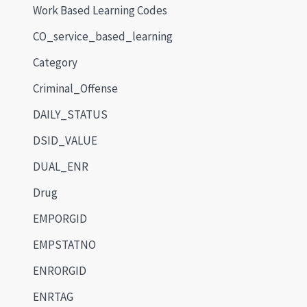
Work Based Learning Codes
CO_service_based_learning
Category
Criminal_Offense
DAILY_STATUS
DSID_VALUE
DUAL_ENR
Drug
EMPORGID
EMPSTATNO
ENRORGID
ENRTAG