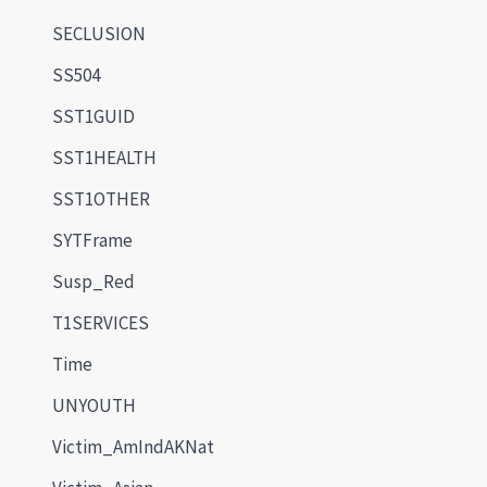
SECLUSION
SS504
SST1GUID
SST1HEALTH
SST1OTHER
SYTFrame
Susp_Red
T1SERVICES
Time
UNYOUTH
Victim_AmIndAKNat