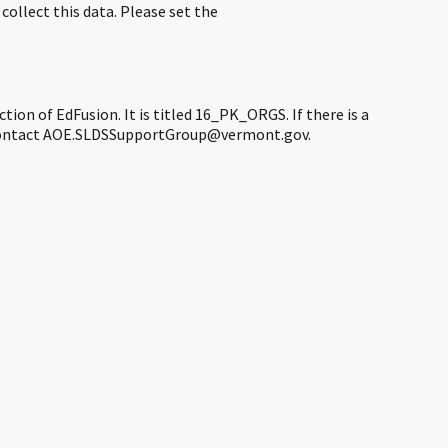
ollect this data. Please set the
ction of EdFusion. It is titled 16_PK_ORGS. If there is a
se contact AOE.SLDSSupportGroup@vermont.gov.​