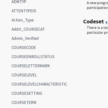
ADMTYP
A new progra
participatio
ATTENTYPEID
Action_Type
Codeset
¶
There is a li
Addit_COURSECAT
particular p
Admin_Verified
COURSECODE
COURSEENROLLSTATUS
COURSELETTERMARK
COURSELEVEL
COURSELEVELCHARACTERISTIC
COURSESETTING
COURSETERM