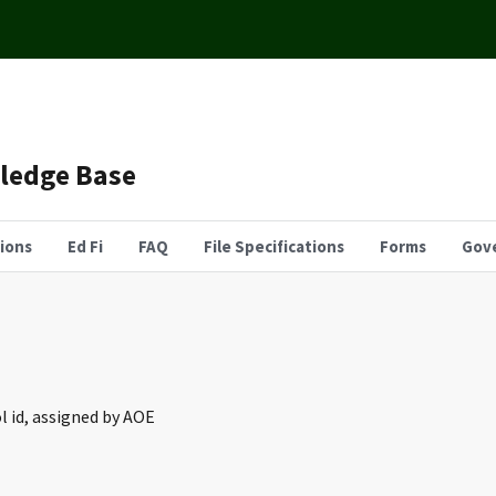
wledge Base
tions
Ed Fi
FAQ
File Specifications
Forms
Gov
l id, assigned by AOE