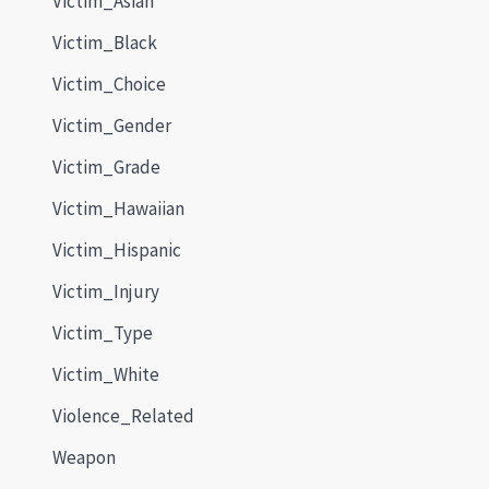
Victim_Asian
Victim_Black
Victim_Choice
Victim_Gender
Victim_Grade
Victim_Hawaiian
Victim_Hispanic
Victim_Injury
Victim_Type
Victim_White
Violence_Related
Weapon