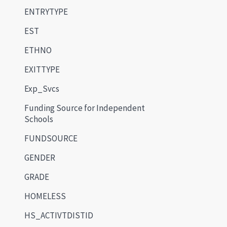
ENTRYTYPE
EST
ETHNO
EXITTYPE
Exp_Svcs
Funding Source for Independent
Schools
FUNDSOURCE
GENDER
GRADE
HOMELESS
HS_ACTIVTDISTID