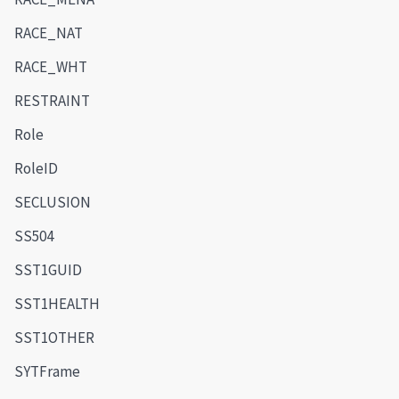
RACE_NAT
RACE_WHT
RESTRAINT
Role
RoleID
SECLUSION
SS504
SST1GUID
SST1HEALTH
SST1OTHER
SYTFrame