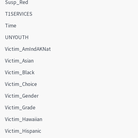
Susp_Red
T1SERVICES
Time
UNYOUTH
Victim_AmIndAKNat
Victim_Asian
Victim_Black
Victim_Choice
Victim_Gender
Victim_Grade
Victim_Hawaiian
Victim_Hispanic