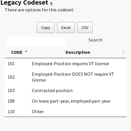
Legacy Codeset
¶
These are options for this codeset:
Copy
Excel
CSV
Search:
CODE
Description
101
Employed-Position requires VT license
Employed-Position DOES NOT require VT
102
license
103
Contracted position
108
On leave part-year, employed part-year
110
Other