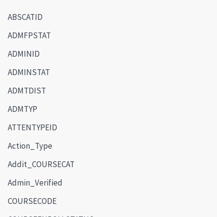
ABSCATID
ADMFPSTAT
ADMINID
ADMINSTAT
ADMTDIST
ADMTYP
ATTENTYPEID
Action_Type
Addit_COURSECAT
Admin_Verified
COURSECODE