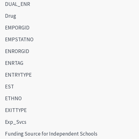
DUAL_ENR
Drug
EMPORGID
EMPSTATNO
ENRORGID
ENRTAG
ENTRYTYPE
EST
ETHNO
EXITTYPE
Exp_Svcs
Funding Source for Independent Schools