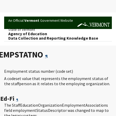
An Official
Vermont
Government Website
State of Vermont
Agency of Education
Data Collection and Reporting Knowledge Base
EMPSTATNO
¶
Employment status number (code set)
A codeset value that represents the employment status of
the staffperson as it relates to the employing organization.
Ed-Fi
¶
The StaffEducationOrganizationEmploymentAssociations
field employmentStatusDescriptor was changed to map to
the legacy system: