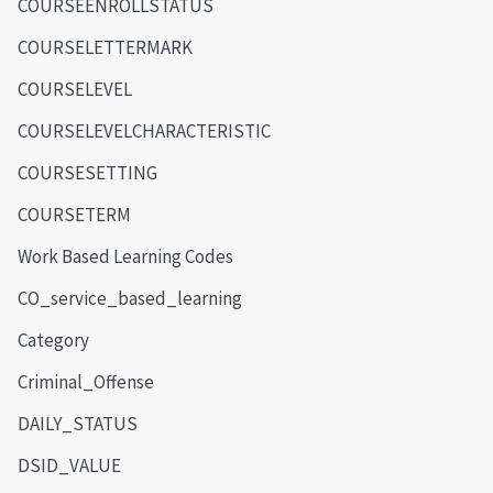
COURSEENROLLSTATUS
COURSELETTERMARK
COURSELEVEL
COURSELEVELCHARACTERISTIC
COURSESETTING
COURSETERM
Work Based Learning Codes
CO_service_based_learning
Category
Criminal_Offense
DAILY_STATUS
DSID_VALUE