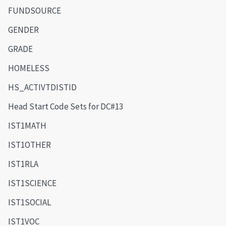
FUNDSOURCE
GENDER
GRADE
HOMELESS
HS_ACTIVTDISTID
Head Start Code Sets for DC#13
IST1MATH
IST1OTHER
IST1RLA
IST1SCIENCE
IST1SOCIAL
IST1VOC