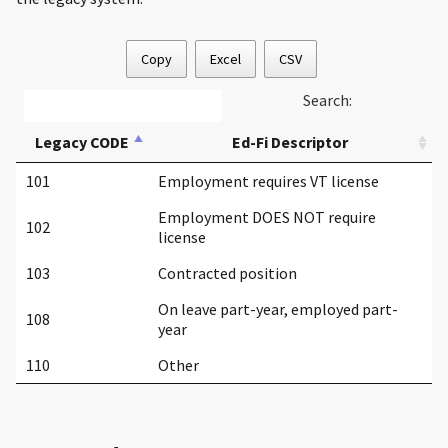
Copy
Excel
CSV
Search:
Legacy CODE
Ed-Fi Descriptor
101
Employment requires VT license
Employment DOES NOT require
102
license
103
Contracted position
On leave part-year, employed part-
108
year
110
Other