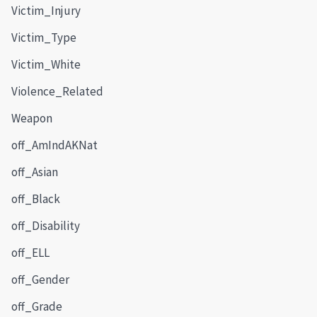
Victim_Injury
Victim_Type
Victim_White
Violence_Related
Weapon
off_AmIndAKNat
off_Asian
off_Black
off_Disability
off_ELL
off_Gender
off_Grade