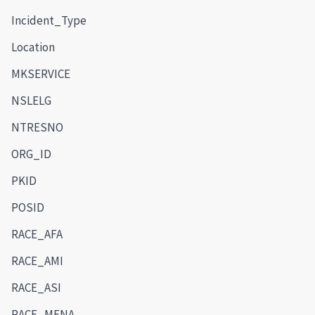
Incident_Type
Location
MKSERVICE
NSLELG
NTRESNO
ORG_ID
PKID
POSID
RACE_AFA
RACE_AMI
RACE_ASI
RACE_MENA