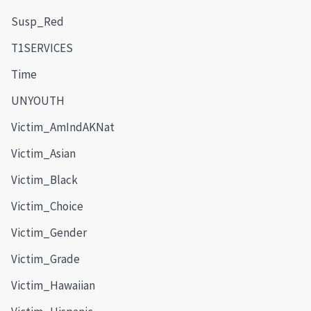
Susp_Red
T1SERVICES
Time
UNYOUTH
Victim_AmIndAKNat
Victim_Asian
Victim_Black
Victim_Choice
Victim_Gender
Victim_Grade
Victim_Hawaiian