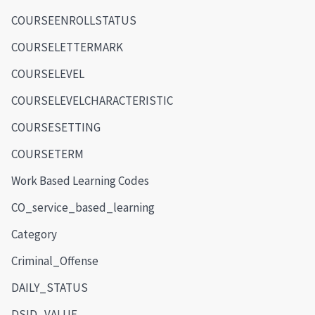
COURSEENROLLSTATUS
COURSELETTERMARK
COURSELEVEL
COURSELEVELCHARACTERISTIC
COURSESETTING
COURSETERM
Work Based Learning Codes
CO_service_based_learning
Category
Criminal_Offense
DAILY_STATUS
DSID_VALUE