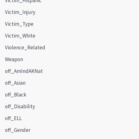
Victim_Hispanic
Victim_Injury
Victim_Type
Victim_White
Violence_Related
Weapon
off_AmIndAKNat
off_Asian
off_Black
off_Disability
off_ELL
off_Gender