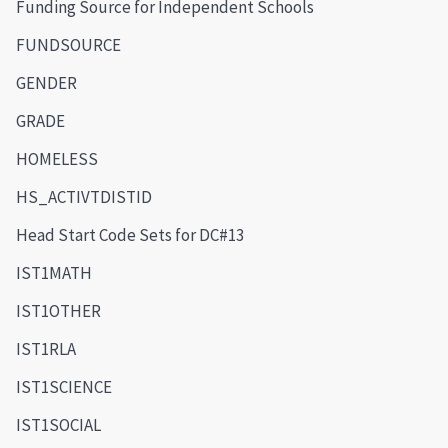
Funding Source for Independent Schools
FUNDSOURCE
GENDER
GRADE
HOMELESS
HS_ACTIVTDISTID
Head Start Code Sets for DC#13
IST1MATH
IST1OTHER
IST1RLA
IST1SCIENCE
IST1SOCIAL