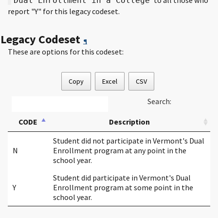
Dual Enrollment in a College
report "Y" for this legacy codeset.
Legacy Codeset
¶
These are options for this codeset:
Copy
Excel
CSV
Search:
CODE
Description
Student did not participate in Vermont's Dual
N
Enrollment program at any point in the
school year.
Student did participate in Vermont's Dual
Y
Enrollment program at some point in the
school year.