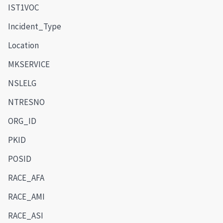
IST1VOC
Incident_Type
Location
MKSERVICE
NSLELG
NTRESNO
ORG_ID
PKID
POSID
RACE_AFA
RACE_AMI
RACE_ASI