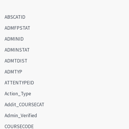
ABSCATID
ADMFPSTAT
ADMINID
ADMINSTAT
ADMTDIST
ADMTYP
ATTENTYPEID
Action_Type
Addit_COURSECAT
Admin_Verified
COURSECODE