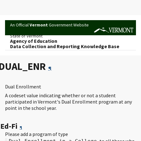
An Official
Vermont
Government Website
State of Vermont
Agency of Education
Data Collection and Reporting Knowledge Base
DUAL_ENR
¶
Dual Enrollment
A codeset value indicating whether or not a student
participated in Vermont's Dual Enrollment program at any
point in the school year.
Ed-Fi
¶
Please add a program of type
to all those who