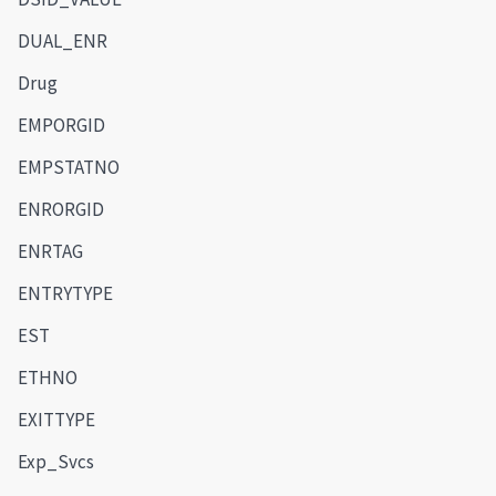
DUAL_ENR
Drug
EMPORGID
EMPSTATNO
ENRORGID
ENRTAG
ENTRYTYPE
EST
ETHNO
EXITTYPE
Exp_Svcs