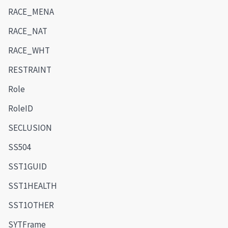
RACE_MENA
RACE_NAT
RACE_WHT
RESTRAINT
Role
RoleID
SECLUSION
SS504
SST1GUID
SST1HEALTH
SST1OTHER
SYTFrame