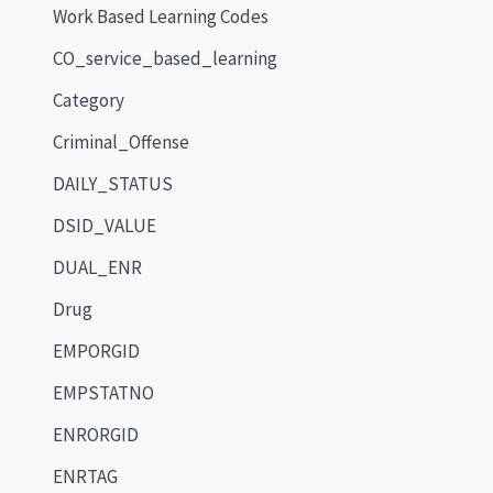
Work Based Learning Codes
CO_service_based_learning
Category
Criminal_Offense
DAILY_STATUS
DSID_VALUE
DUAL_ENR
Drug
EMPORGID
EMPSTATNO
ENRORGID
ENRTAG