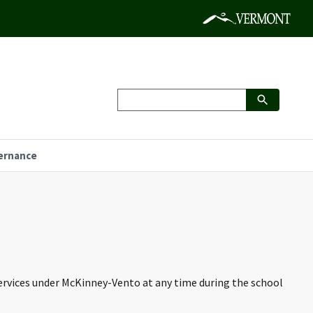
ernance
services under McKinney-Vento at any time during the school