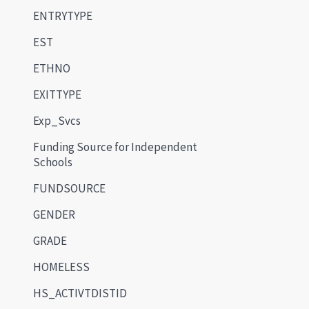
ENTRYTYPE
EST
ETHNO
EXITTYPE
Exp_Svcs
Funding Source for Independent
Schools
FUNDSOURCE
GENDER
GRADE
HOMELESS
HS_ACTIVTDISTID