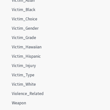
Victim_Asian
Victim_Black
Victim_Choice
Victim_Gender
Victim_Grade
Victim_Hawaiian
Victim_Hispanic
Victim_Injury
Victim_Type
Victim_White
Violence_Related
Weapon