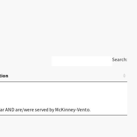
Search:
tion
year AND are/were served by McKinney-Vento.