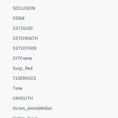
SECLUSION
SS504
SST1GUID
SST1HEALTH
SST1OTHER
SYTFrame
Susp_Red
T1SERVICES
Time
UNYOUTH
Victim_AmIndAKNat