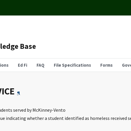
wledge Base
tions
Ed Fi
FAQ
File Specifications
Forms
Gov
ICE
¶
tudents served by McKinney-Vento
lue indicating whether a student identified as homeless received 