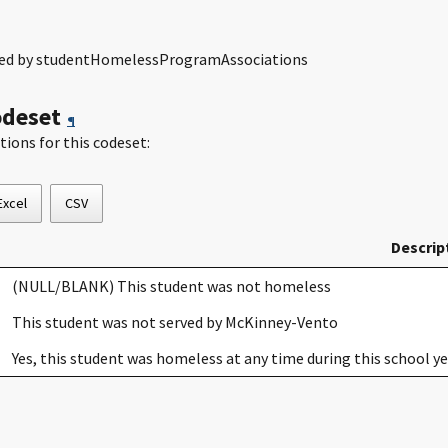
dled by studentHomelessProgramAssociations
odeset
¶
tions for this codeset:
Excel
CSV
Descrip
(NULL/BLANK) This student was not homeless
This student was not served by McKinney-Vento
Yes, this student was homeless at any time during this school 