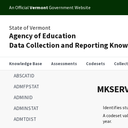
An Official
Vermont
Government Website
State of Vermont
Agency of Education
Data Collection and Reporting Kno
Knowledge Base
Assessments
Codesets
Collec
ABSCATID
ADMFPSTAT
MKSERV
ADMINID
Identifies s
ADMINSTAT
A codeset va
ADMTDIST
year.