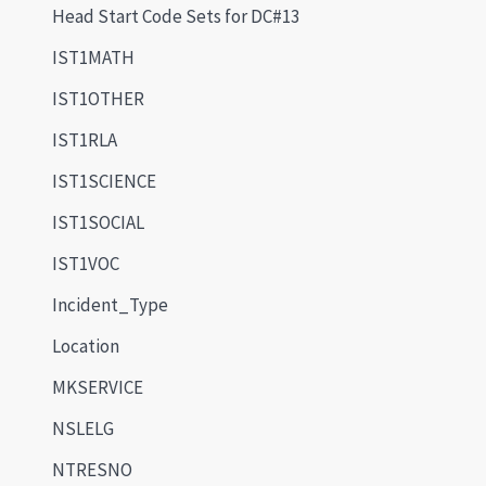
Head Start Code Sets for DC#13
IST1MATH
IST1OTHER
IST1RLA
IST1SCIENCE
IST1SOCIAL
IST1VOC
Incident_Type
Location
MKSERVICE
NSLELG
NTRESNO