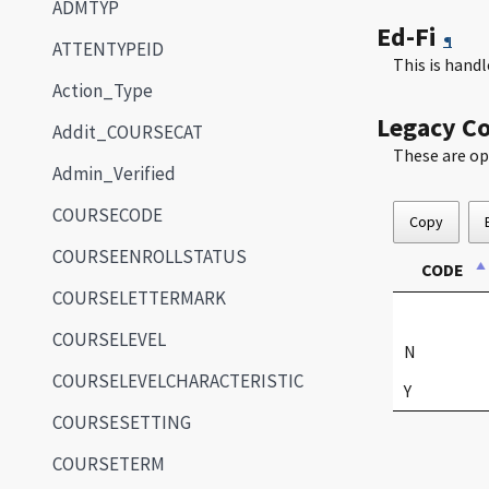
ADMTYP
Ed-Fi
¶
ATTENTYPEID
This is han
Action_Type
Legacy C
Addit_COURSECAT
These are op
Admin_Verified
COURSECODE
Copy
COURSEENROLLSTATUS
CODE
COURSELETTERMARK
COURSELEVEL
N
COURSELEVELCHARACTERISTIC
Y
COURSESETTING
COURSETERM