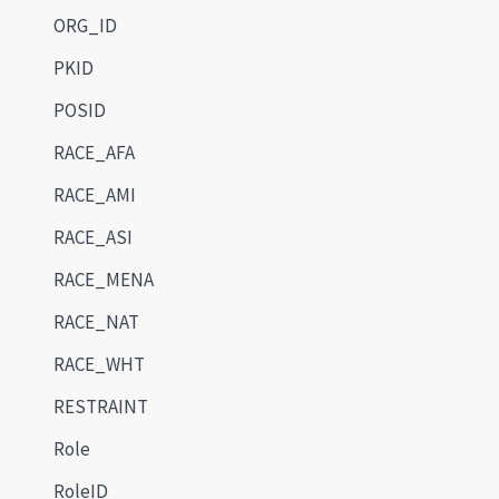
ORG_ID
PKID
POSID
RACE_AFA
RACE_AMI
RACE_ASI
RACE_MENA
RACE_NAT
RACE_WHT
RESTRAINT
Role
RoleID