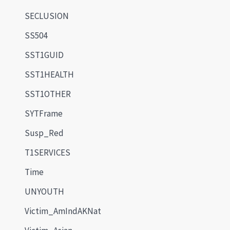
SECLUSION
SS504
SST1GUID
SST1HEALTH
SST1OTHER
SYTFrame
Susp_Red
T1SERVICES
Time
UNYOUTH
Victim_AmIndAKNat