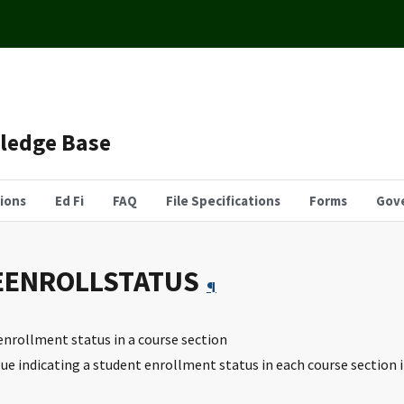
wledge Base
tions
Ed Fi
FAQ
File Specifications
Forms
Gov
EENROLLSTATUS
¶
 enrollment status in a course section
lue indicating a student enrollment status in each course section 