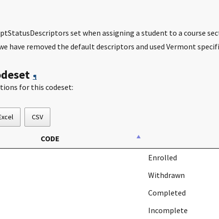
ptStatusDescriptors set when assigning a student to a course sec
we have removed the default descriptors and used Vermont specifi
odeset
¶
tions for this codeset:
Excel
CSV
CODE
Enrolled
Withdrawn
Completed
Incomplete