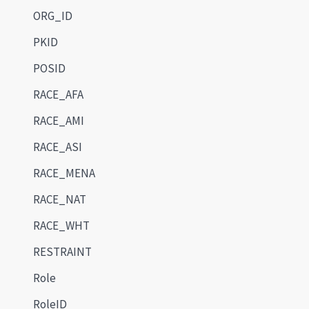
ORG_ID
PKID
POSID
RACE_AFA
RACE_AMI
RACE_ASI
RACE_MENA
RACE_NAT
RACE_WHT
RESTRAINT
Role
RoleID