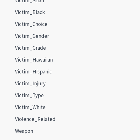
Victim_Asian
Victim_Black
Victim_Choice
Victim_Gender
Victim_Grade
Victim_Hawaiian
Victim_Hispanic
Victim_Injury
Victim_Type
Victim_White
Violence_Related
Weapon