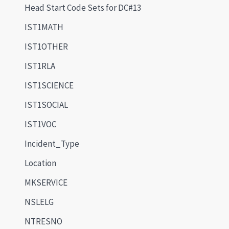
Head Start Code Sets for DC#13
IST1MATH
IST1OTHER
IST1RLA
IST1SCIENCE
IST1SOCIAL
IST1VOC
Incident_Type
Location
MKSERVICE
NSLELG
NTRESNO