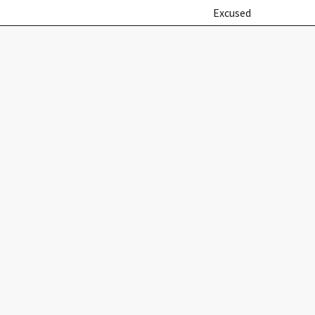
Excused