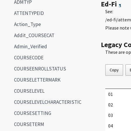
ADMTYP
Ed-Fi
¶
See:
ATTENTYPEID
/ed-fi/attem
Action_Type
Please note 
Addit_COURSECAT
Legacy C
Admin_Verified
These are op
COURSECODE
COURSEENROLLSTATUS
Copy
COURSELETTERMARK
COURSELEVEL
01
COURSELEVELCHARACTERISTIC
02
COURSESETTING
03
COURSETERM
04