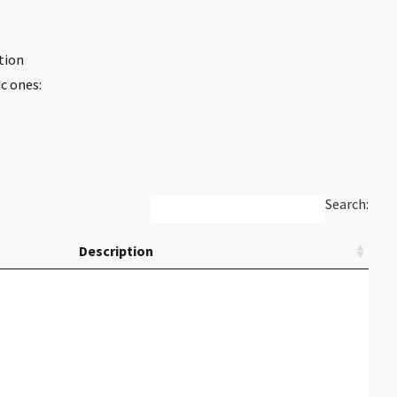
tion
c ones:
Search:
Description