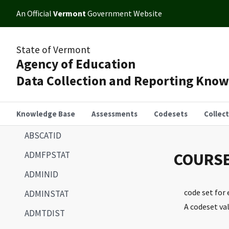
An Official
Vermont
Government Website
State of Vermont
Agency of Education
Data Collection and Reporting Kno
Knowledge Base
Assessments
Codesets
Collec
ABSCATID
ADMFPSTAT
COURS
ADMINID
code set for
ADMINSTAT
A codeset va
ADMTDIST