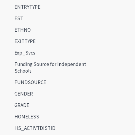
ENTRYTYPE
EST
ETHNO
EXITTYPE
Exp_Svcs
Funding Source for Independent
Schools
FUNDSOURCE
GENDER
GRADE
HOMELESS
HS_ACTIVTDISTID