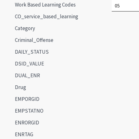
Work Based Learning Codes
05
CO_service_based_learning
Category
Criminal_Offense
DAILY_STATUS
DSID_VALUE
DUAL_ENR
Drug
EMPORGID
EMPSTATNO
ENRORGID
ENRTAG