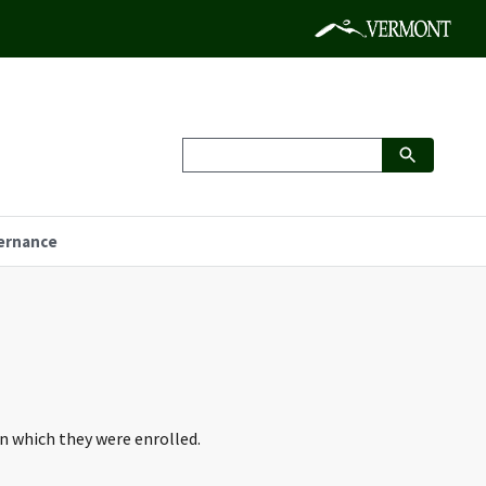
ernance
in which they were enrolled.